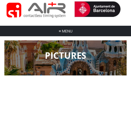
≡
MENU
PICTURES