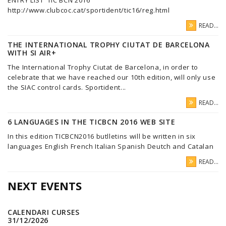
ENTRY LIST TIC BCN 2016
http://www.clubcoc.cat/sportident/tic16/reg.html
READ...
THE INTERNATIONAL TROPHY CIUTAT DE BARCELONA
WITH SI AIR+
The International Trophy Ciutat de Barcelona, in order to
celebrate that we have reached our 10th edition, will only use
the SIAC control cards. Sportident...
READ...
6 LANGUAGES IN THE TICBCN 2016 WEB SITE
In this edition TICBCN2016 butlletins will be written in six
languages English French Italian Spanish Deutch and Catalan
READ...
NEXT EVENTS
CALENDARI CURSES
31/12/2026