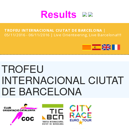
TROFEU INTERNACIONAL CIUTAT DE BARCELONA
|
05/11/2016 - 06/11/2016 | Live Orienteering, Live Barcelona!!!!
TROFEU
INTERNACIONAL CIUTAT
DE BARCELONA