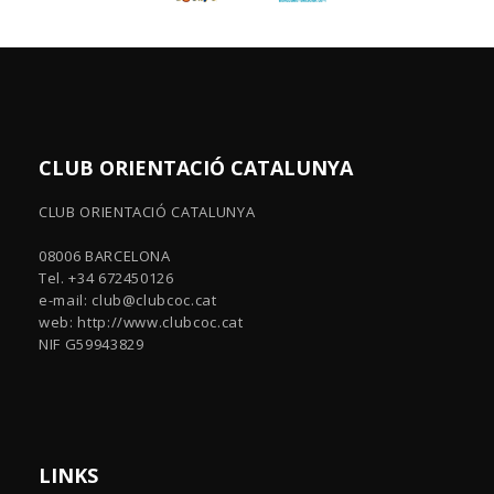
CLUB ORIENTACIÓ CATALUNYA
CLUB ORIENTACIÓ CATALUNYA
08006 BARCELONA
Tel. +34 672450126
e-mail:
club@clubcoc.cat
web: http://www.clubcoc.cat
NIF G59943829
LINKS