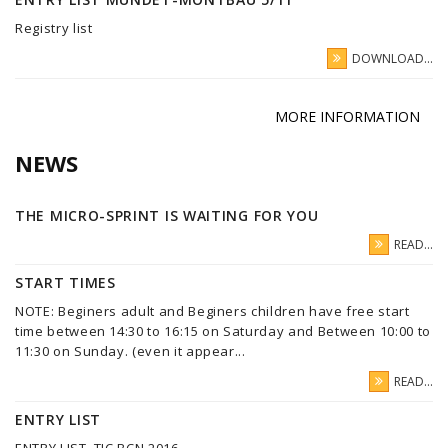
Registry list
DOWNLOAD...
MORE INFORMATION
NEWS
THE MICRO-SPRINT IS WAITING FOR YOU
READ...
START TIMES
NOTE: Beginers adult and Beginers children have free start
time between 14:30 to 16:15 on Saturday and Between 10:00 to
11:30 on Sunday. (even it appear...
READ...
ENTRY LIST