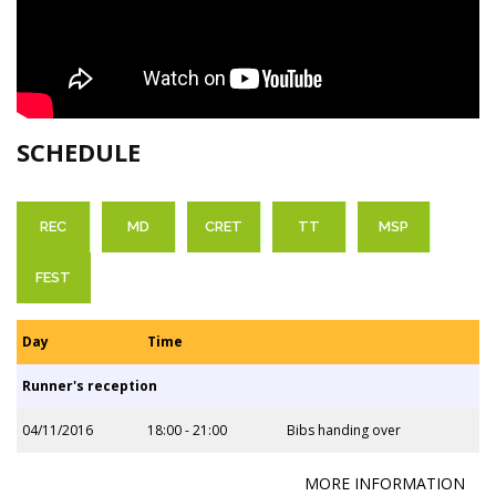
SCHEDULE
REC
MD
CRET
TT
MSP
FEST
Day
Time
Runner's reception
04/11/2016
18:00 - 21:00
Bibs handing over
MORE INFORMATION