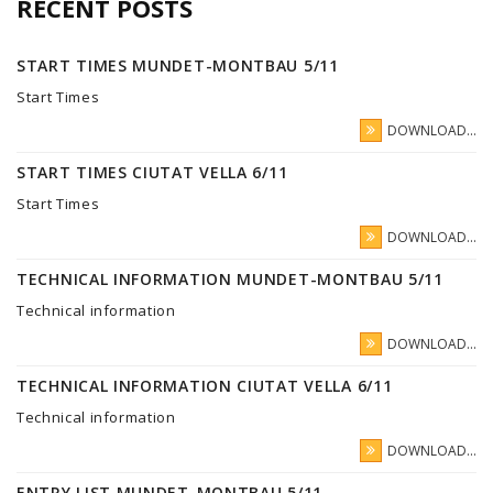
RECENT POSTS
START TIMES MUNDET-MONTBAU 5/11
Start Times
DOWNLOAD...
START TIMES CIUTAT VELLA 6/11
Start Times
DOWNLOAD...
TECHNICAL INFORMATION MUNDET-MONTBAU 5/11
Technical information
DOWNLOAD...
TECHNICAL INFORMATION CIUTAT VELLA 6/11
Technical information
DOWNLOAD...
ENTRY LIST MUNDET-MONTBAU 5/11