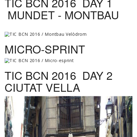
TIC BCN 2016 DAY 1
MUNDET - MONTBAU
MICRO-SPRINT
TIC BCN 2016 DAY 2
CIUTAT VELLA