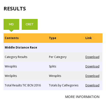
RESULTS
MD
CRET
Contents
Type
Link
Middle Distance Race
Category Results
Per Category
Download
Winsplits
Splits
Download
WinSplits
Winsplits
Download
Total Results TIC BCN 2016
Totals by Cathegories
Download
MORE INFORMATION